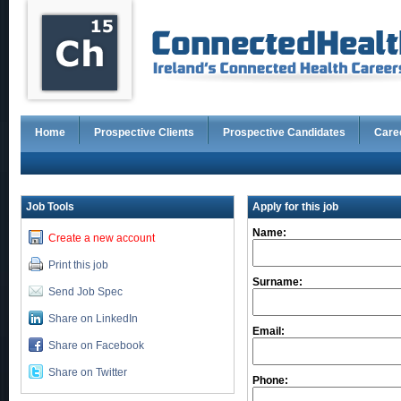
Home
Prospective Clients
Prospective Candidates
Care
Job Tools
Apply for this job
Name:
Create a new account
Print this job
Surname:
Send Job Spec
Share on LinkedIn
Email:
Share on Facebook
Share on Twitter
Phone: