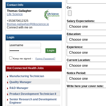
Contact Info
Cv:
Thomas Gallagher
Life Science
+353870612325
Salary Expectations:
thomas.gallagher@lifescience.ie
Connect with me on
Education:
Login
Experience:
Keep me signed
-
Forgot Password?
Current Location:
Hot Connected Health Jobs
Notice Period:
Manufacturing Technician
Quality Manager
Write here your cover note:
R&D Manager
Product Development Technician II
Senior Research and Development
Engineer