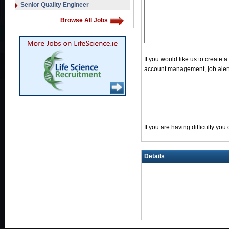
Senior Quality Engineer
Browse All Jobs
If you would like us to create 
account management, job alerts
If you are having difficulty yo
Details