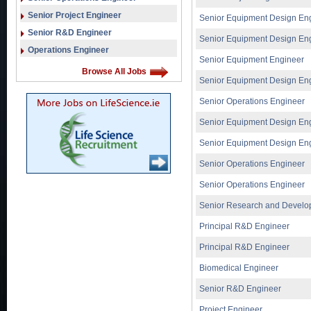
Senior Project Engineer
Senior Equipment Design En
Senior R&D Engineer
Senior Equipment Design En
Operations Engineer
Senior Equipment Engineer
Browse All Jobs
Senior Equipment Design En
Senior Operations Engineer
Senior Equipment Design En
Senior Equipment Design En
Senior Operations Engineer
Senior Operations Engineer
Senior Research and Develo
Principal R&D Engineer
Principal R&D Engineer
Biomedical Engineer
Senior R&D Engineer
Project Engineer