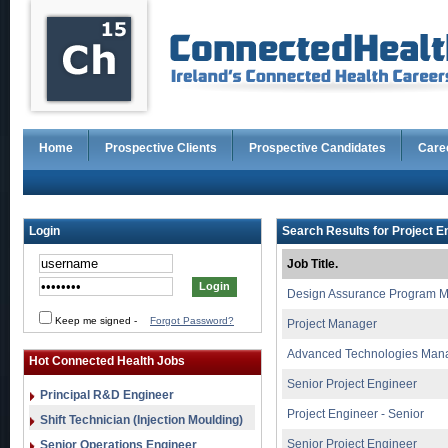
Home
Prospective Clients
Prospective Candidates
Care
Login
Search Results for Project E
Job Title.
Design Assurance Program 
Keep me signed
-
Forgot Password?
Project Manager
Advanced Technologies Man
Hot Connected Health Jobs
Senior Project Engineer
Principal R&D Engineer
Project Engineer - Senior
Shift Technician (Injection Moulding)
Senior Project Engineer
Senior Operations Engineer