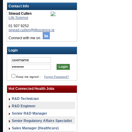
Contact Info
Sinead Cullen
Life Science
01 507 9252
sinead.cullen@lifescience.ie
Connect with me on
Login
Keep me signed
-
Forgot Password?
Hot Connected Health Jobs
R&D Technician
R&D Engineer
Senior R&D Manager
Senior Regulatory Affairs Specialist
Sales Manager (Healthcare)