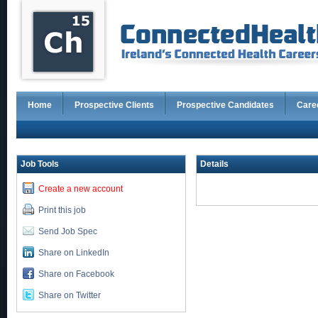
Home
Prospective Clients
Prospective Candidates
Care
Job Tools
Details
Create a new account
Print this job
Send Job Spec
Share on LinkedIn
Share on Facebook
Share on Twitter