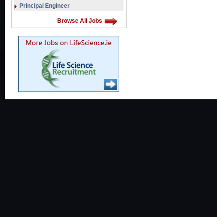
Principal Engineer
Browse All Jobs