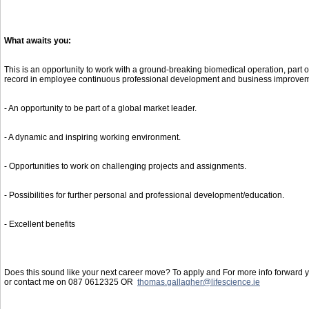
What awaits you:
This is an opportunity to work with a ground-breaking biomedical operation, part 
record in employee continuous professional development and business improvem
- An opportunity to be part of a global market leader.
- A dynamic and inspiring working environment.
- Opportunities to work on challenging projects and assignments.
- Possibilities for further personal and professional development/education.
- Excellent benefits
Does this sound like your next career move? To apply and For more info forward yo
or contact me on 087 0612325 OR
thomas.gallagher@lifescience.ie