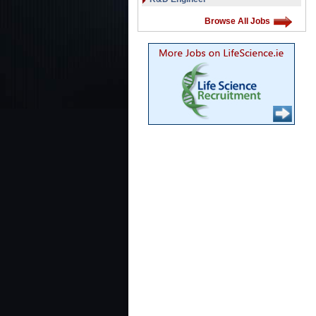
Browse All Jobs