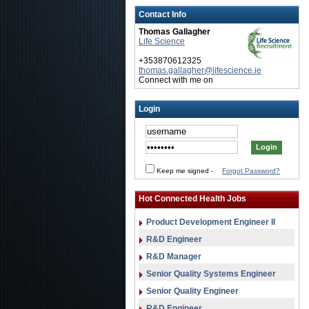
Contact Info
Thomas Gallagher
Life Science
+353870612325
thomas.gallagher@lifescience.ie
Connect with me on
Login
Keep me signed
-
Forgot Password?
Hot Connected Health Jobs
Product Development Engineer II
R&D Engineer
R&D Manager
Senior Quality Systems Engineer
Senior Quality Engineer
R&D Engineer