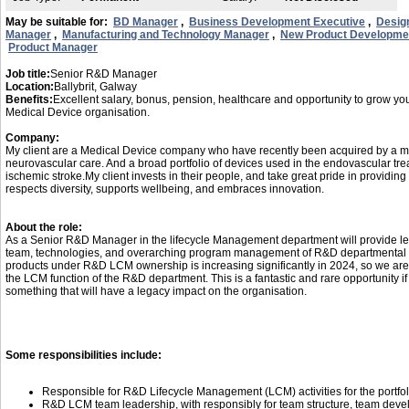
May be suitable for:
BD Manager
,
Business Development Executive
,
Desig
Manager
,
Manufacturing and Technology Manager
,
New Product Developme
Product Manager
Job title:
Senior R&D Manager
Location:
Ballybrit, Galway
Benefits:
Excellent salary, bonus, pension, healthcare and opportunity to grow you
Medical Device organisation.
Company:
My client are a Medical Device company who have recently been acquired by a mul
neurovascular care. And a broad portfolio of devices used in the endovascular t
ischemic stroke.My client invests in their people, and take great pride in providi
respects diversity, supports wellbeing, and embraces innovation.
About the role:
As a Senior R&D Manager in the lifecycle Management department will provide 
team, technologies, and overarching program management of R&D departmental de
products under R&D LCM ownership is increasing significantly in 2024, so we are
the LCM function of the R&D department. This is a fantastic and rare opportunity if
something that will have a legacy impact on the organisation.
Some responsibilities include:
Responsible for R&D Lifecycle Management (LCM) activities for the portfoli
R&D LCM team leadership, with responsibly for team structure, team dev