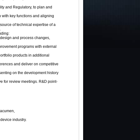
ity and Regulatory, to plan and
on with key functions and aligning
 source of technical expertise of a
.
uding:
y design and process changes,
provement programs with external
rtfolio products in additional
nferences and deliver on competitive
senting on the development history
ve for review meetings. R&D point-
l acumen,
device industry.