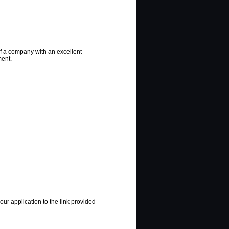
of a company with an excellent
ent.
ur application to the link provided