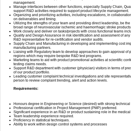
management.
Manage interfaces between other functions, especially Supply Chain, Qual
support R&D activities required to support product lifecycle management.
Organizing and prioritizing activities, including escalations, in collaborati
on deliverables and timing.
Utilizing the strengths of your team and providing direct leadership, be the
broad range of neurovascular ischemic and haemorrhagic stroke products
Work closely and deliver on tasks/projects with cross functional teams incl
Quality and Design Assurance in risk identification and assessment of an
R&D representative for re-certification and vendor audits.
Supply Chain and Manufacturing in developing and implementing cost im
manufacturing partners.
Liaising with Regulatory team to develop approaches to gain approval of po
regions which may require bespoke R&D test programs.
Marketing teams to aid with product promotional activities at scientific co
testing claims needs.
Support R&D department with customer (physician) visitors in terms of pre
of our product portfolio.
Leading customer complaint technical investigations and site representati
person to review complaint trending, alert and action levels.
Requirements:
Honours degree in Engineering or Science (desired) with strong technica
Professional certification in Project Management (PMP) preferred.
Significant experience in an R&D or product sustaining role in the medical 
Team leadership experience required.
Proficiency in statistical techniques.
Ability to work within design control systems and processes