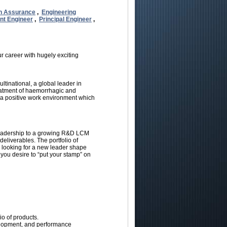
n Assurance
,
Engineering
nt Engineer
,
Principal Engineer
,
r career with hugely exciting
tinational, a global leader in
reatment of haemorrhagic and
ng a positive work environment which
leadership to a growing R&D LCM
liverables. The portfolio of
 looking for a new leader shape
 you desire to “put your stamp” on
o of products.
elopment, and performance