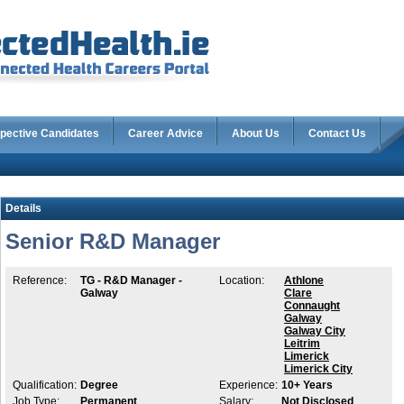
pective Candidates
Career Advice
About Us
Contact Us
Details
Senior R&D Manager
Reference:
TG - R&D Manager -
Location:
Athlone
Galway
Clare
Connaught
Galway
Galway City
Leitrim
Limerick
Limerick City
Qualification:
Degree
Experience:
10+ Years
Job Type:
Permanent
Salary:
Not Disclosed