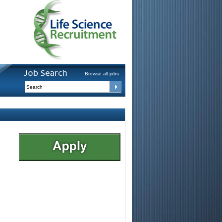
Browse all jobs