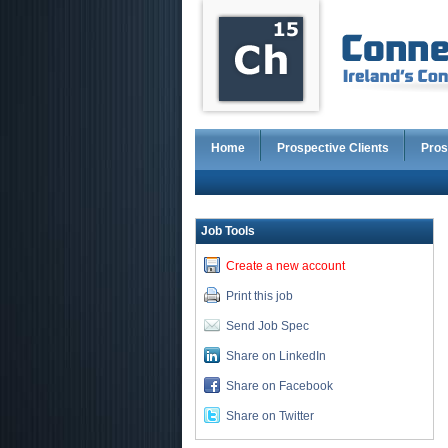
Home
Prospective Clients
Pros
Job Tools
Create a new account
Print this job
Send Job Spec
Share on LinkedIn
Share on Facebook
Share on Twitter