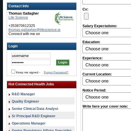
Contact Info
Cv:
Thomas Gallagher
Life Science
+353870612325
Salary Expectations:
thomas.gallagher@lifescience.ie
Connect with me on
Education:
Login
Experience:
Keep me signed
-
Forgot Password?
Current Location:
Hot Connected Health Jobs
Notice Period:
R&D Manager
Quality Engineer
Write here your cover note:
Senior Clinical Data Analyst
Sr Principal R&D Engineer
Operations Manager
Senior Regulatory Affairs Specialist