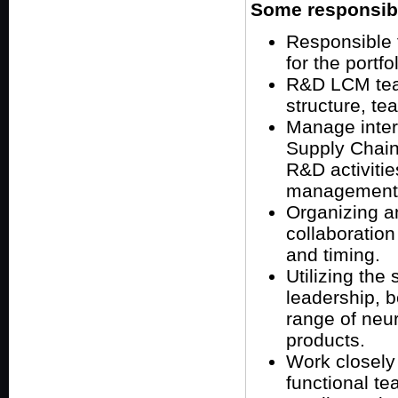
Some responsibil
Responsible 
for the portfo
R&D LCM team
structure, t
Manage inter
Supply Chain
R&D activitie
management
Organizing and
collaboration
and timing.
Utilizing the
leadership, b
range of neu
products.
Work closely 
functional te