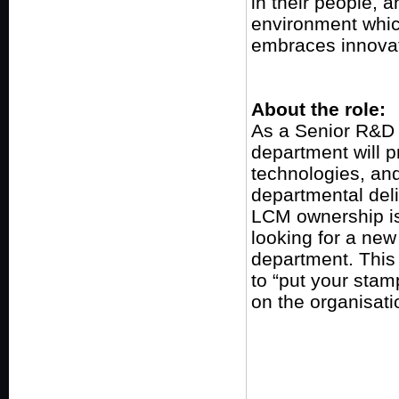
in their people, a
environment which
embraces innovat
About the role:
As a Senior R&D 
department will 
technologies, a
departmental deli
LCM ownership is 
looking for a ne
department. This 
to “put your stam
on the organisati