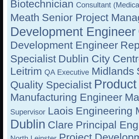
Biotechnician
Consultant (Medica
Meath
Senior Project Mana
Development Engineer
Development Engineer
Repu
Specialist
Dublin City Cent
Leitrim
Midlands
QA Executive
Product
Quality Specialist
Manufacturing Engineer
Ma
Laois
Engineering
Supervisor
Dublin
Clare
Principal Eng
Project Develop
North Leinster