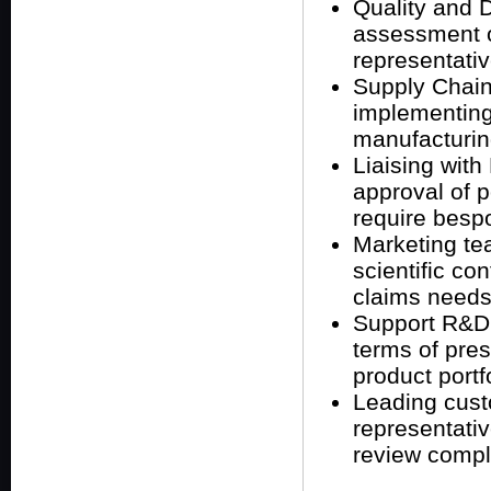
Quality and D
assessment 
representativ
Supply Chain
implementing
manufacturin
Liaising wit
approval of p
require besp
Marketing tea
scientific co
claims needs
Support R&D 
terms of pres
product portfo
Leading cust
representati
review compla