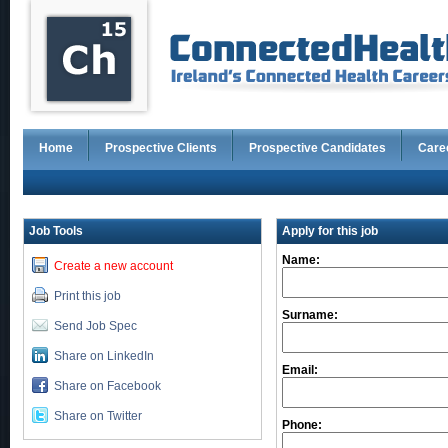
Home
Prospective Clients
Prospective Candidates
Care
Job Tools
Apply for this job
Name:
Create a new account
Print this job
Surname:
Send Job Spec
Share on LinkedIn
Email:
Share on Facebook
Share on Twitter
Phone: