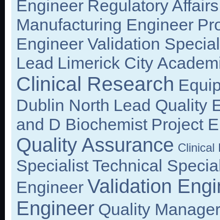
Engineer
Regulatory Affair
Manufacturing Engineer
Pr
Engineer
Validation Special
Lead
Limerick City
Academ
Clinical Research
Equi
Dublin North
Lead Quality 
and D Biochemist
Project 
Quality Assurance
Clinica
Specialist
Technical Special
Validation Engi
Engineer
Engineer
Quality Manage