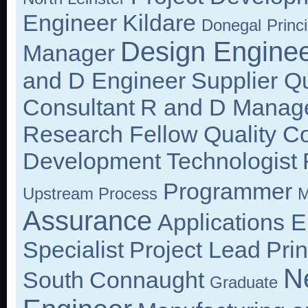
Engineer
Kildare
Donegal
Princi
Design Engine
Manager
and D Engineer
Supplier Q
Consultant
R and D Manag
Research Fellow
Quality C
Development Technologist
Programmer
Upstream Process
M
Assurance
Applications 
Specialist
Project Lead
Prin
N
South
Connaught
Graduate