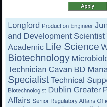
Longford
Jun
Production Engineer
and Development Scientist
Life Science
Academic
W
Biotechnology
Microbiol
Technician
Cavan
BD Mana
Specialist
Technical Suppo
Dublin Greater
P
Biotechnologist
Affairs
Senior Regulatory Affairs Offi