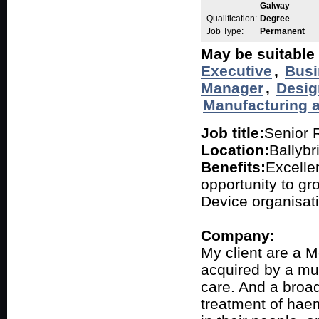
Galway
Qualification:
Degree
Job Type:
Permanent
May be suitable 
Executive
,
Busi
Manager
,
Desig
Manufacturing 
Job title:
Senior 
Location:
Ballybr
Benefits:
Excelle
opportunity to gr
Device organisat
Company:
My client are a 
acquired by a mul
care. And a broad
treatment of hae