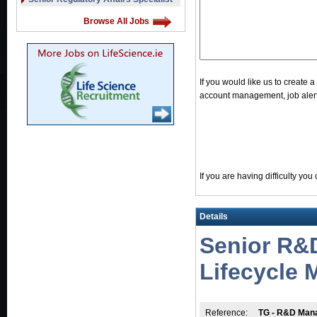
Browse All Jobs
If you would like us to create 
account management, job alerts
If you are having difficulty yo
Details
Senior R&
Lifecycle
Reference:
TG - R&D Mana