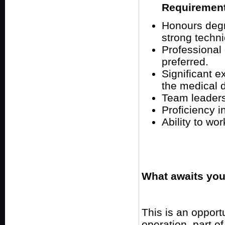
Requiremen
Honours degr
strong techn
Professional
preferred.
Significant e
the medical d
Team leaders
Proficiency in
Ability to wo
What awaits you
This is an opport
operation, part o