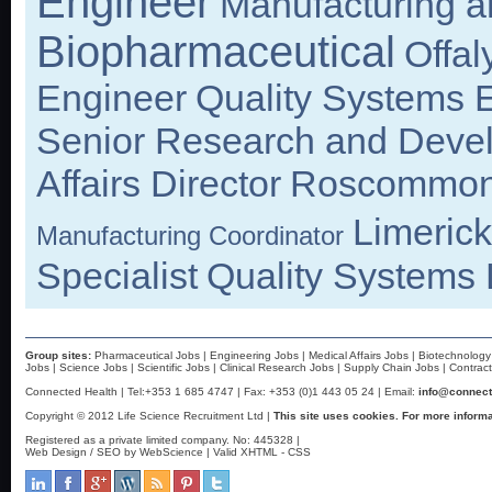
Engineer
Manufacturing 
Biopharmaceutical
Offal
Engineer
Quality Systems 
Senior Research and Devel
Affairs Director
Roscommo
Limerick
Manufacturing Coordinator
Specialist
Quality Systems
Group sites:
Pharmaceutical Jobs
|
Engineering Jobs
|
Medical Affairs Jobs
|
Biotechnology
Jobs
|
Science Jobs
|
Scientific Jobs
|
Clinical Research Jobs
|
Supply Chain Jobs
|
Contrac
Connected Health | Tel:+353 1 685 4747 | Fax: +353 (0)1 443 05 24 | Email:
info@connect
Copyright © 2012 Life Science Recruitment Ltd |
This site uses cookies. For more informa
Registered as a private limited company. No: 445328 |
Web Design / SEO by WebScience
| Valid
XHTML
-
CSS