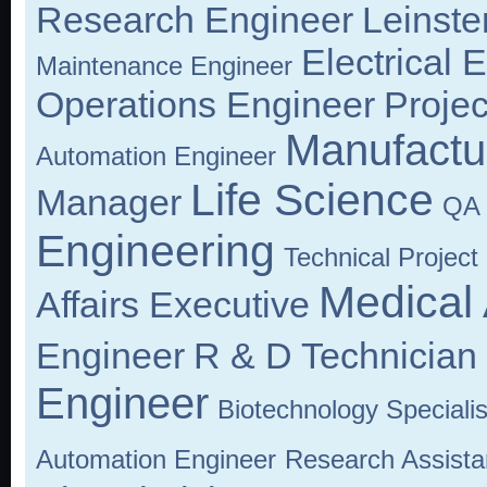
Research Engineer
Leinste
Electrical 
Maintenance Engineer
Operations Engineer
Proje
Manufactu
Automation Engineer
Life Science
Manager
QA 
Engineering
Technical Projec
Medical 
Affairs Executive
Engineer
R & D Technician
Engineer
Biotechnology Specialis
Automation Engineer
Research Assista