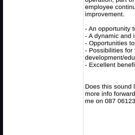
employee contin
improvement.
- An opportunity t
- A dynamic and 
- Opportunities t
- Possibilities fo
development/edu
- Excellent benefi
Does this sound 
more info forward
me on 087 0612