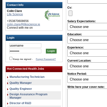
Contact Info
Cv:
Colin Clare
Life Science
+353870608656
Salary Expectations:
colin.clare@lifescience.ie
Connect with me on
Education:
Login
Experience:
Keep me signed
-
Forgot Password?
Current Location:
Hot Connected Health Jobs
Notice Period:
Manufacturing Technician
Quality Manager
Write here your cover note:
Quality Engineer
Design Assurance Program
Manager
Director of R&D