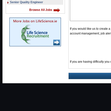
Senior Quality Engineer
Browse All Jobs
If you would like us to create 
account management, job alerts
If you are having difficulty yo