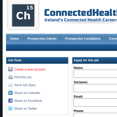
Home
Prospective Clients
Prospective Candidates
Care
Job Tools
Apply for this job
Name:
Create a new account
Print this job
Surname:
Send Job Spec
Share on LinkedIn
Email:
Share on Facebook
Share on Twitter
Phone: