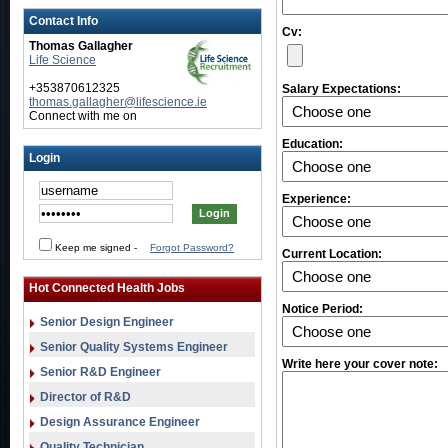
Contact Info
Cv:
Thomas Gallagher
Life Science
+353870612325
Salary Expectations:
thomas.gallagher@lifescience.ie
Connect with me on
Education:
Login
Experience:
Keep me signed
-
Forgot Password?
Current Location:
Hot Connected Health Jobs
Notice Period:
Senior Design Engineer
Senior Quality Systems Engineer
Write here your cover note:
Senior R&D Engineer
Director of R&D
Design Assurance Engineer
Quality Technician