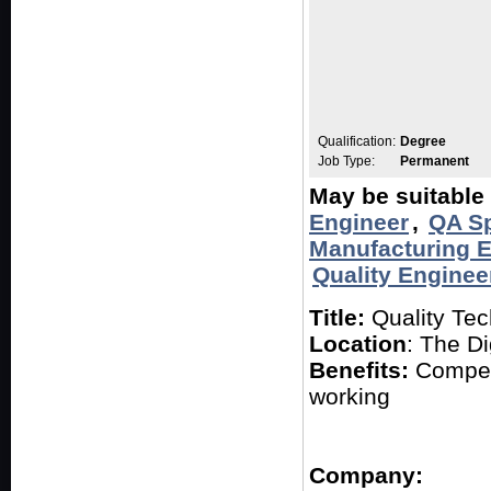
Qualification:
Degree
Job Type:
Permanent
May be suitable 
Engineer
,
QA Sp
Manufacturing 
Quality Enginee
Title:
Quality Tec
Location
: The Di
Benefits:
Competi
working
Company: