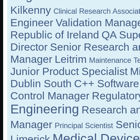
Kilkenny
Clinical Research Associa
Engineer
Validation Manag
Republic of Ireland
QA Supe
Director
Senior Research a
Manager
Leitrim
Maintenance Te
Junior Product Specialist
M
Dublin South
C++ Software
Control Manager
Regulatory
Engineering
Research an
Manager
Seni
Principal Scientist
Medical Device
Limerick