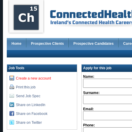
Home
Prospective Clients
Prospective Candidates
Care
Job Tools
Apply for this job
Name:
Create a new account
Print this job
Surname:
Send Job Spec
Share on LinkedIn
Email:
Share on Facebook
Share on Twitter
Phone: