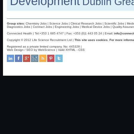
Development
Dublin Gre
Group sites:
Chemistry Jobs
|
Science Jobs
|
Clinical Research Jobs
|
Scientific Jobs
|
Medic
Diagnostics Jobs
|
Contract Jobs
|
Engineering Jobs
|
Medical Device Jobs
|
Quality Assura
Connected Health | Tel:+353 1 685 4747 | Fax: +353 (0)1 443 05 24 | Email:
info@connect
Copyright © 2012 Life Science Recruitment Ltd |
This site uses cookies. For more informa
Registered as a private limited company. No: 445328 |
Web Design / SEO by WebScience
| Valid
XHTML
-
CSS