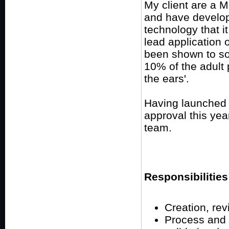
My client are a 
and have develo
technology that it
lead application 
been shown to soo
10% of the adult
the ears'.
Having launched i
approval this year
team.
Responsibilities
Creation, re
Process and 