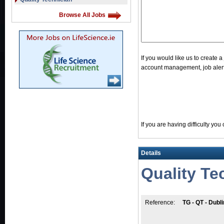
Browse All Jobs
If you would like us to create 
account management, job alerts
If you are having difficulty yo
Details
Quality Te
Reference:
TG - QT - Dubli