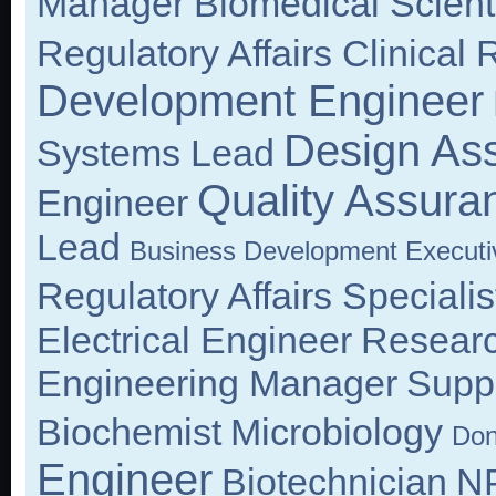
Manager
Biomedical Scient
Regulatory Affairs Clinical
Development Engineer
Design As
Systems Lead
Quality Assura
Engineer
Lead
Business Development Executi
Regulatory Affairs Specialis
Electrical Engineer
Researc
Engineering Manager
Suppl
Biochemist
Microbiology
Don
Engineer
Biotechnician
NP