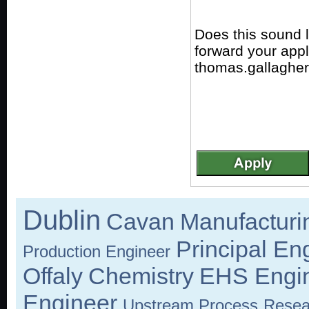
Does this sound 
forward your app
thomas.gallagher
Dublin
Cavan
Manufacturi
Principal En
Production Engineer
Offaly
Chemistry
EHS Engi
Engineer
Upstream Process
Resea