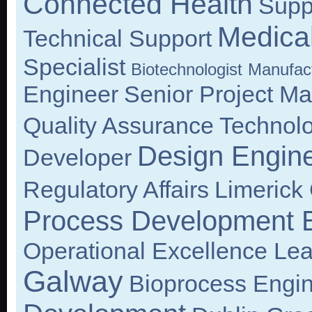
Connected Health
Supp
Medical
Technical Support
Specialist
Biotechnologist
Manufact
Engineer
Senior Project M
Quality Assurance Technolo
Design Engin
Developer
Regulatory Affairs
Limerick 
Process Development 
Operational Excellence Le
Galway
Bioprocess Engi