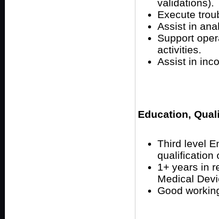
validations).
Execute troub
Assist in ana
Support oper
activities.
Assist in inc
Education, Qual
Third level 
qualification 
1+ years in r
Medical Devi
Good workin