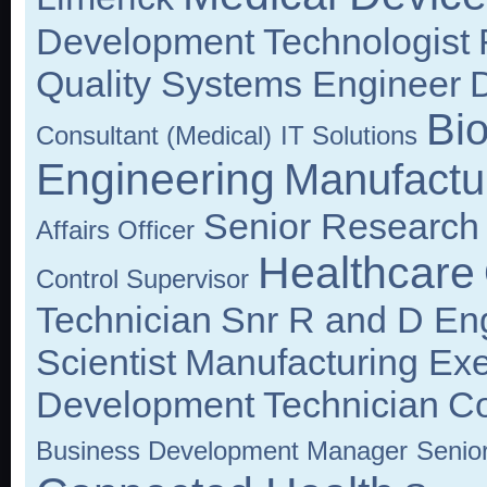
Development Technologist
Quality Systems Engineer
D
Bi
Consultant (Medical)
IT Solutions
Engineering
Manufactu
Senior Research
Affairs Officer
Healthcare
Control Supervisor
Technician
Snr R and D En
Scientist
Manufacturing Exe
Development Technician
Co
Business Development Manager
Senio