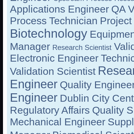
Applications Engineer
QA Va
Process Technician
Projec
Biotechnology
Equipmen
Manager
Vali
Research Scientist
Electronic Engineer
Technic
Resea
Validation Scientist
Engineer
Quality Enginee
Engineer
Dublin City Cent
Regulatory Affairs
Quality S
Mechanical Engineer
Suppl