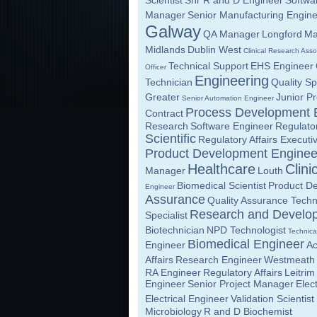
Scientist
Snr R and D Engineer
Softwa
Manager
Senior Manufacturing Engin
Galway
QA Manager
Longford
Ma
Midlands
Dublin West
Clinical Research Asso
Technical Support
EHS Engineer
Officer
Engineering
Technician
Quality Sp
Greater
Junior Pr
Senior Automation Engineer
Process Development 
Contract
Research
Software Engineer
Regulato
Scientific
Regulatory Affairs Executi
Product Development Enginee
Healthcare
Clini
Manager
Louth
Biomedical Scientist
Product De
Engineer
Assurance
Quality Assurance Techn
Research and Develo
Specialist
Biotechnician
NPD Technologist
Technica
Biomedical Engineer
Engineer
A
Affairs
Research Engineer
Westmeath
RA Engineer
Regulatory Affairs
Leitrim
Engineer
Senior Project Manager
Elec
Electrical Engineer
Validation Scientist
Microbiology
R and D Biochemist