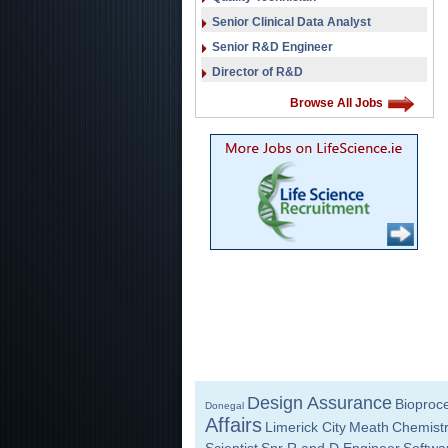
Senior Clinical Data Analyst
Senior R&D Engineer
Director of R&D
Browse All Jobs
Design Assurance
Bioproc
Donegal
Affairs
Limerick City
Meath
Chemist