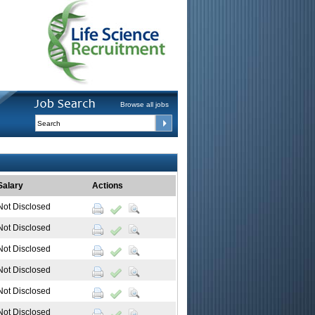
Browse all jobs
Salary
Actions
Not Disclosed
Not Disclosed
Not Disclosed
Not Disclosed
Not Disclosed
Not Disclosed