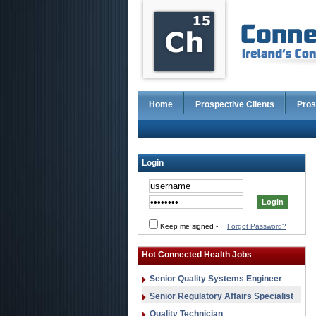
Home
Prospective Clients
Pros
Login
Keep me signed
-
Forgot Password?
Hot Connected Health Jobs
Senior Quality Systems Engineer
Senior Regulatory Affairs Specialist
Quality Technician