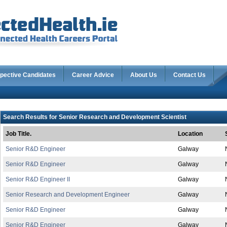
pective Candidates
Career Advice
About Us
Contact Us
Search Results for Senior Research and Development Scientist
Job Title.
Location
Senior R&D Engineer
Galway
Senior R&D Engineer
Galway
Senior R&D Engineer II
Galway
Senior Research and Development Engineer
Galway
Senior R&D Engineer
Galway
Senior R&D Engineer
Galway