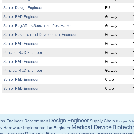
Senior Design Engineer
EU
Senior R&D Engineer
Galway
Senior Reg Affairs Specialist - Post Market
Galway
Senior Research and Development Engineer
Galway
Senior R&D Engineer
Galway
Principal R&D Engineer
Galway
Senior R&D Engineer
Galway
Principal R&D Engineer
Galway
Senior R&D Engineer
Clare
Senior R&D Engineer
Clare
Design Engineer
ess Engineer
Roscommon
Supply Chain
Principal Scie
Medical Device
Biotech
ry
Hardware Implementation Engineer
Process Engineer