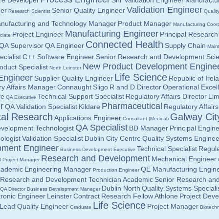
re Developer
Snr Validation Engineer
Manufactur
Validation Engineer
eer
Senior Quality Engineer
Research Scientist
Qualit
nufacturing and Technology Manager
Product Manager
Manufacturing Coord
Manufacturing Engineer
Project Engineer
Principal Research 
ciate
Connected Health
QA Supervisor
QA Engineer
Supply Chain
Main
ecialist
C++ Software Engineer
Senior Research and Development Scien
New Product Development Engine
oduct Specialist
North Leinster
Life Science
Engineer
Supplier Quality Engineer
Republic of Irel
ry Affairs Manager
Connaught
Sligo
R and D Director
Operational Excel
ve
Technical Support Specialist
Regulatory Affairs Director
Lim
QA Executive
r
Pharmaceutical
QA Validation Specialist
Kildare
Regulatory Affairs
cal Research
Galway Cit
Applications Engineer
Consultant (Medical)
QA Specialist
velopment Technologist
BD Manager
Principal Engin
ologist
Validation Specialist
Dublin City Centre
Quality Systems Enginee
pment Engineer
Technical Specialist
Regula
Business Development Executive
Research and Development
Mechanical Engineer
l Project Manager
cademic
Engineering Manager
QE Manufacturing Engin
Production Engineer
Research and Development Technician
Academic
Senior Research an
Dublin North
Quality Systems Speciali
QA Director
Business Development Manager
tronic Engineer
Leinster
Contract
Research Fellow
Athlone
Project Dev
Life Science
Lead Quality Engineer
Project Manager
Graduate
Biotechn