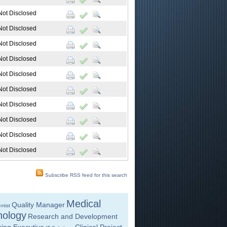
Not Disclosed
Not Disclosed
Not Disclosed
Not Disclosed
Not Disclosed
Not Disclosed
Not Disclosed
Not Disclosed
Not Disclosed
Not Disclosed
Subscribe RSS feed for this search
Medical
Quality Manager
ntist
nology
Research and Development