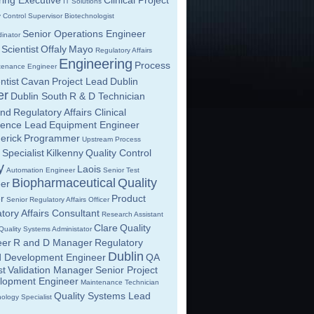
ing Executive
Clinical Project
IT Solutions
y Control Supervisor
Biotechnologist
Senior Operations Engineer
inator
Scientist
Offaly
Mayo
Regulatory Affairs
Engineering
Process
tenance Engineer
tist
Cavan
Project Lead
Dublin
er
Dublin South
R & D Technician
and
Regulatory Affairs Clinical
lence Lead
Equipment Engineer
erick
Programmer
Upstream Process
 Specialist
Kilkenny
Quality Control
y
Laois
Automation Engineer
Senior Test
Biopharmaceutical
Quality
eer
r
Product
Senior Regulatory Affairs Officer
tory Affairs Consultant
Research Assistant
Clare
Quality
Quality Systems Administator
eer
R and D Manager
Regulatory
Dublin
d Development Engineer
QA
st
Validation Manager
Senior Project
elopment Engineer
Maintenance Technician
Quality Systems Lead
ology Specialist