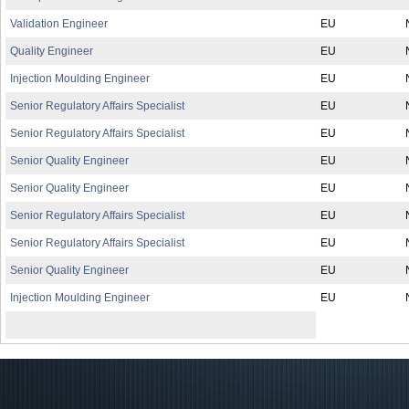
Validation Engineer
EU
Quality Engineer
EU
Injection Moulding Engineer
EU
Senior Regulatory Affairs Specialist
EU
Senior Regulatory Affairs Specialist
EU
Senior Quality Engineer
EU
Senior Quality Engineer
EU
Senior Regulatory Affairs Specialist
EU
Senior Regulatory Affairs Specialist
EU
Senior Quality Engineer
EU
Injection Moulding Engineer
EU