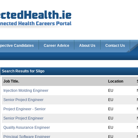
pective Candidates
Career Advice
About Us
Contact Us
Search Results for Sligo
Job Title.
Location
Injection Molding Engineer
EU
Senior Project Engineer
EU
Project Engineer - Senior
EU
Senior Project Engineer
EU
Quality Assurance Engineer
EU
Principal Software Engineer
EU