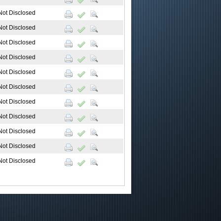
Not Disclosed
Not Disclosed
Not Disclosed
Not Disclosed
Not Disclosed
Not Disclosed
Not Disclosed
Not Disclosed
Not Disclosed
Not Disclosed
Not Disclosed