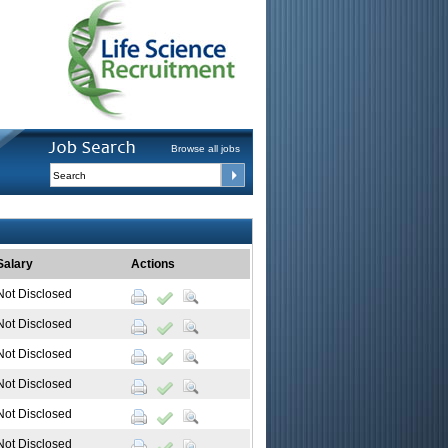
Browse all jobs
Salary
Actions
Not Disclosed
Not Disclosed
Not Disclosed
Not Disclosed
Not Disclosed
Not Disclosed