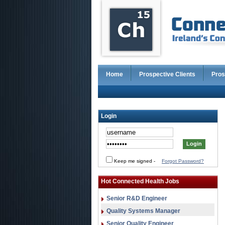
Home
Prospective Clients
Pros
Login
Keep me signed
-
Forgot Password?
Hot Connected Health Jobs
Senior R&D Engineer
Quality Systems Manager
Senior Quality Engineer