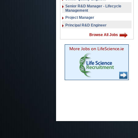
Senior R&D Manager - Lifecycle
Management
Project Manager
Principal R&D Engineer
Browse All Jobs