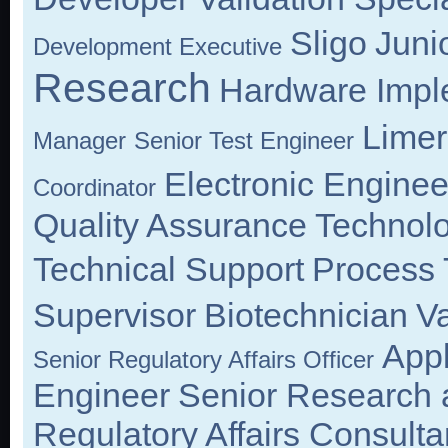
Sligo
Juni
Development Executive
Research
Hardware Impl
Limer
Manager
Senior Test Engineer
Electronic Enginee
Coordinator
Quality Assurance Technolo
Technical Support
Process 
Supervisor
Biotechnician
Va
Appl
Senior Regulatory Affairs Officer
Engineer
Senior Research 
Regulatory Affairs Consulta