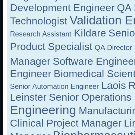
Development Engineer
QA 
Validation E
Technologist
Kildare
Senio
Research Assistant
Product Specialist
QA Director
Manager
Software Enginee
Engineer
Biomedical Scient
Laois
R
Senior Automation Engineer
Leinster
Senior Operations
Engineering
Manufacturi
Clinical Project Manager
Li