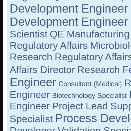
Development Engineer
Development Engineer
Scientist
QE Manufacturing
Regulatory Affairs
Microbio
Research
Regulatory Affair
Affairs Director
Research F
Engineer
R
Consultant (Medical)
Engineer
Biotechnology Specialist
Engineer
Project Lead
Supp
Process Devel
Specialist
Developer
Validation Specia