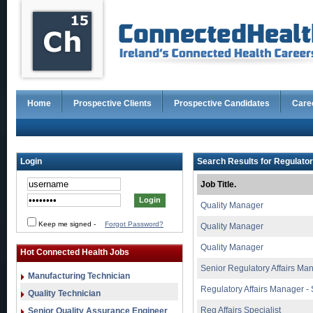
Home
Prospective Clients
Prospective Candidates
Care
Login
Search Results for Regulator
Job Title.
Quality Manager
Keep me signed
-
Forgot Password?
Quality Manager
Quality Manager
Hot Connected Health Jobs
Senior Regulatory Affairs Ma
Manufacturing Technician
Regulatory Affairs Manager - 
Quality Technician
Reg Affairs Specialist
Senior Quality Assurance Engineer