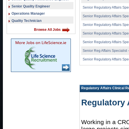
Senior Quality Engineer
Senior Regulatory Affairs Spec
Operations Manager
Senior Regulatory Affairs Spec
Quality Technician
Senior Regulatory Affairs Spec
Browse All Jobs
Senior Regulatory Affairs Spec
Senior Regulatory Affairs Spec
Senior Reg Affairs Specialist 
Senior Regulatory Affairs Spec
Regulatory Affairs Clinical 
Regulatory 
Working in a CRO
large projects sim