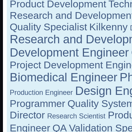
Product Development Techn
Research and Development
Quality Specialist
Kilkenny
Research and Develop
Development Engineer
Project Development Engin
Biomedical Engineer
Ph
Design En
Production Engineer
Programmer
Quality Syste
Director
Prod
Research Scientist
Engineer
QA Validation Spec