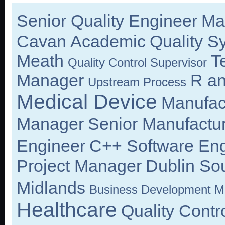
Senior Quality Engineer
Ma
Cavan
Academic
Quality S
Meath
T
Quality Control Supervisor
Manager
R an
Upstream Process
Medical Device
Manufac
Manager
Senior Manufactu
Engineer
C++ Software Eng
Project Manager
Dublin So
Midlands
Business Development M
Healthcare
Quality Cont