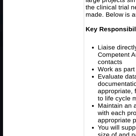
the clinical trial
made. Below is a
Key Responsibil
Liaise direct
Competent Aut
contacts
Work as part
Evaluate dat
documentatio
appropriate, 
to life cycle
Maintain an a
with each pr
appropriate p
You will sup
size of and n