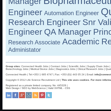
Biopharmaceuti
Manager
Qu
Engineer
Automation Engineer
Research Engineer
Snr Val
Engineer
QA Manager
Prin
Academic
Re
Research Associate
Administator
Group sites:
Connected Health Jobs
|
Contract Jobs
|
Scientific Jobs
|
Supply Chain Jobs
|
Biotechnology Jobs
|
Medical Device Jobs
|
Diagnostics Jobs
|
Clinical Research Jobs
|
Qual
Connected Health | Tel:+353 1 685 4747 | Fax: +353 (0)1 443 05 24 | Email:
info@connect
Copyright © 2012 Life Science Recruitment Ltd |
This site uses cookies. For more informa
Registered as a private limited company. No: 445328 |
Web Design / SEO by WebScience
| Valid
XHTML
-
CSS