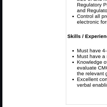
Regulatory Pr
and Regulato
Control all p
electronic fo
Skills / Experie
Must have 4-5
Must have a s
Knowledge of
evaluate CMC,
the relevant 
Excellent com
verbal enabli