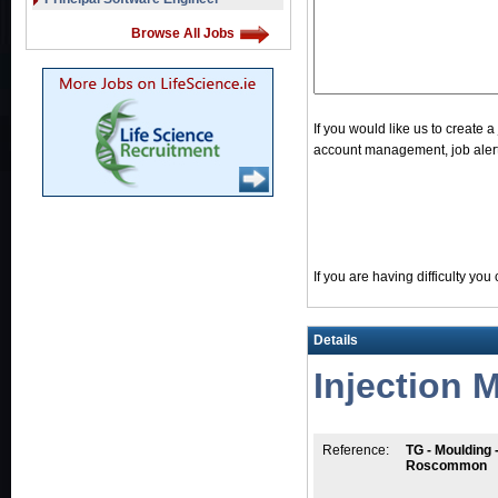
Browse All Jobs
If you would like us to create 
account management, job alerts
If you are having difficulty yo
Details
Injection 
Reference:
TG - Moulding 
Roscommon