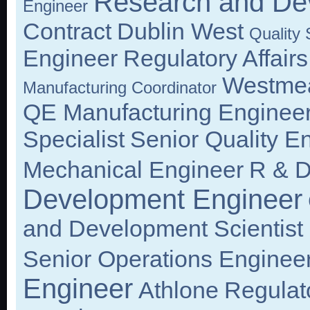
Research and De
Engineer
Contract
Dublin West
Quality
Engineer
Regulatory Affairs
Westme
Manufacturing Coordinator
QE Manufacturing Enginee
Specialist
Senior Quality E
Mechanical Engineer
R & D
Development Engineer
and Development Scientist
Senior Operations Enginee
Engineer
Athlone
Regulat