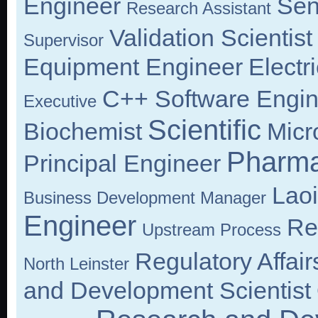
Engineer
Sen
Research Assistant
Validation Scientist
Supervisor
Equipment Engineer
Electr
C++ Software Engin
Executive
Scientific
Biochemist
Micr
Pharma
Principal Engineer
Lao
Business Development Manager
Engineer
Re
Upstream Process
Regulatory Affair
North Leinster
and Development Scientist