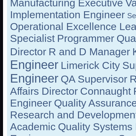
Manufacturing Executive
Va
Implementation Engineer
Se
Operational Excellence Le
Specialist
Programmer
Qual
Director
R and D Manager
Engineer
Limerick City
Su
Engineer
QA Supervisor
R
Affairs Director
Connaught
Engineer
Quality Assurance
Research and Development
Academic
Quality Systems