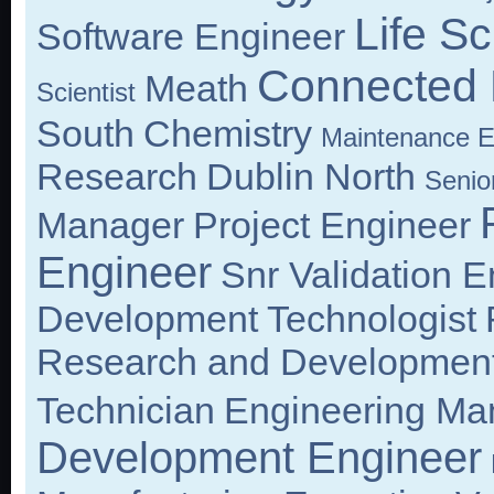
Life S
Software Engineer
Connected 
Meath
Scientist
South
Chemistry
Maintenance E
Research
Dublin North
Senior
Manager
Project Engineer
Engineer
Snr Validation E
Development Technologist
Research and Development
Technician
Engineering Ma
Development Engineer