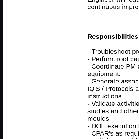
continuous impr
Responsibilities
- Troubleshoot p
- Perform root ca
- Coordinate PM a
equipment.
- Generate assoc
IQ'S / Protocols 
instructions.
- Validate activit
studies and othe
moulds.
- DOE execution 
- CPAR's as requi