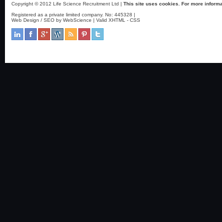
Copyright © 2012 Life Science Recruitment Ltd |
This site uses cookies. For more informa
Registered as a private limited company. No: 445328 |
Web Design / SEO by WebScience
| Valid
XHTML
-
CSS