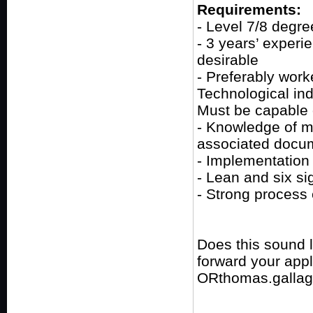
Requirements:
- Level 7/8 degre
- 3 years’ experi
desirable
- Preferably work
Technological ind
Must be capable 
- Knowledge of me
associated docu
- Implementation 
- Lean and six s
- Strong process
Does this sound 
forward your app
ORthomas.gallag