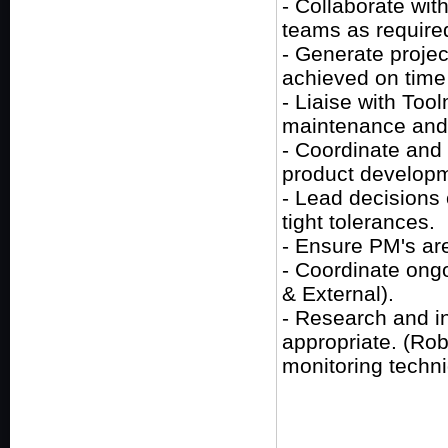
- Collaborate wit
teams as require
- Generate projec
achieved on time
- Liaise with Tool
maintenance and
- Coordinate and
product develop
- Lead decisions
tight tolerances.
- Ensure PM's are
- Coordinate ongoi
& External).
- Research and i
appropriate. (Rob
monitoring techn