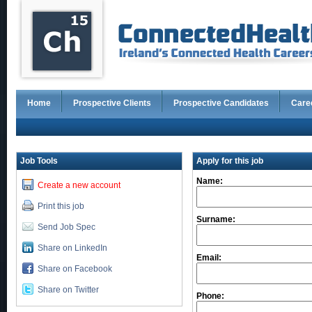
Home
Prospective Clients
Prospective Candidates
Care
Job Tools
Apply for this job
Name:
Create a new account
Print this job
Surname:
Send Job Spec
Share on LinkedIn
Email:
Share on Facebook
Share on Twitter
Phone: