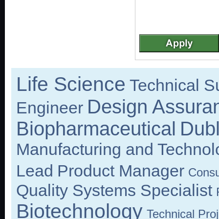
Life Science
Technical Su
Design Assura
Engineer
Biopharmaceutical
Dubl
Manufacturing and Techno
Lead
Product Manager
Consu
Quality Systems Specialist
Biotechnology
Technical Pro