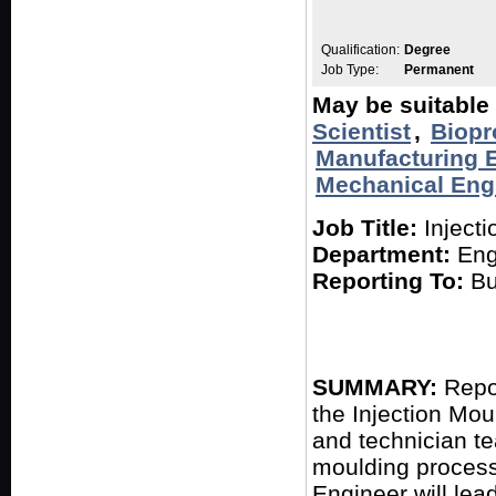
Qualification:
Degree
Job Type:
Permanent
May be suitable 
Scientist
,
Biopr
Manufacturing 
Mechanical Eng
Job Title:
Injecti
Department:
Eng
Reporting To:
Bu
SUMMARY:
Repor
the Injection Mou
and technician t
moulding process
Engineer will lead