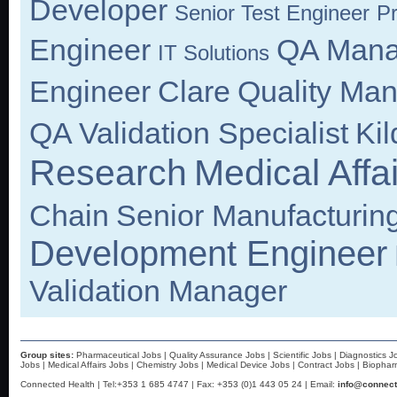
Developer
Senior Test Engineer
Pr
Engineer
QA Mana
IT Solutions
Engineer
Clare
Quality Ma
QA Validation Specialist
Kil
Research
Medical Affa
Chain
Senior Manufacturin
Development Engineer
Validation Manager
Group sites:
Pharmaceutical Jobs
|
Quality Assurance Jobs
|
Scientific Jobs
|
Diagnostics J
Jobs
|
Medical Affairs Jobs
|
Chemistry Jobs
|
Medical Device Jobs
|
Contract Jobs
|
Biophar
Connected Health | Tel:+353 1 685 4747 | Fax: +353 (0)1 443 05 24 | Email:
info@connect