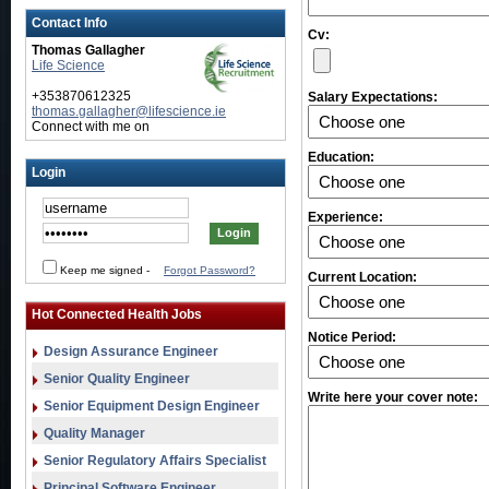
Contact Info
Cv:
Thomas Gallagher
Life Science
+353870612325
Salary Expectations:
thomas.gallagher@lifescience.ie
Connect with me on
Education:
Login
Experience:
Keep me signed
-
Forgot Password?
Current Location:
Hot Connected Health Jobs
Notice Period:
Design Assurance Engineer
Senior Quality Engineer
Write here your cover note:
Senior Equipment Design Engineer
Quality Manager
Senior Regulatory Affairs Specialist
Principal Software Engineer